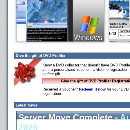
Give the gift of DVD Profiler
Know a DVD collector that doesn't have DVD Profile
print a personalized voucher - a lifetime registratio
perfect gift!
Give the gift of DVD Profiler Registrat
Received a voucher?
Redeem it now
for your DVD P
registration.
Latest News
Server Move Complete -
Au
2025