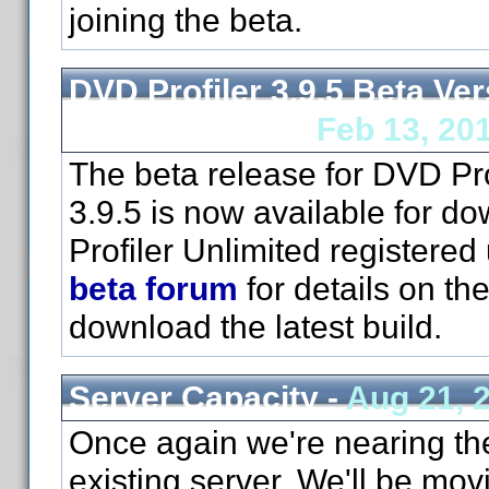
joining the beta.
DVD Profiler 3.9.5 Beta Ver
Now Available -
Feb 13, 20
The beta release for DVD Pro
3.9.5 is now available for d
Profiler Unlimited registered
beta forum
for details on th
download the latest build.
Server Capacity -
Aug 21, 
Once again we're nearing the 
existing server. We'll be mov