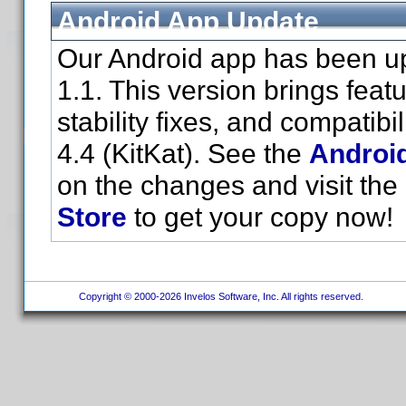
Android App Update
Our Android app has been up
1.1. This version brings fea
stability fixes, and compatibi
4.4 (KitKat). See the
Androi
on the changes and visit the
Store
to get your copy now!
Copyright © 2000-2026 Invelos Software, Inc. All rights reserved.