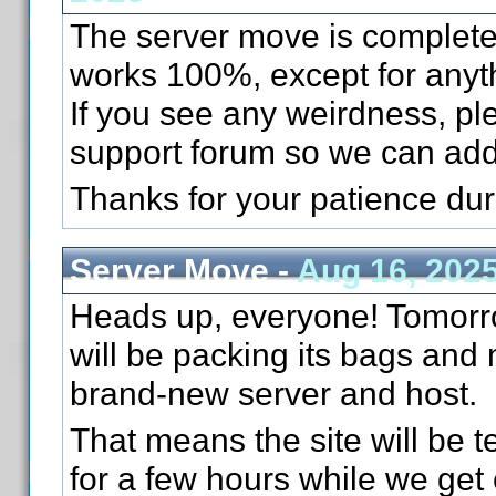
The server move is complete
works 100%, except for anyth
If you see any weirdness, pl
support forum so we can add
Thanks for your patience du
Server Move -
Aug 16, 202
Heads up, everyone! Tomorr
will be packing its bags and
brand-new server and host.
That means the site will be te
for a few hours while we get 