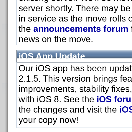
server shortly. There may be 
in service as the move rolls 
the
announcements forum
news on the move.
iOS App Update
Our iOS app has been updat
2.1.5. This version brings fe
improvements, stability fixes
with iOS 8. See the
iOS for
the changes and visit the
iO
your copy now!