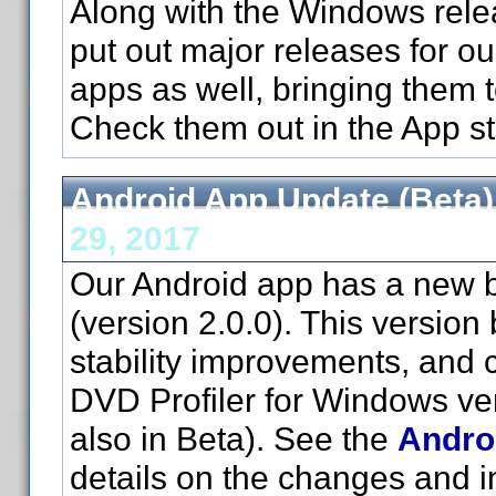
Along with the Windows relea
put out major releases for o
apps as well, bringing them t
Check them out in the App st
Android App Update (Beta)
29, 2017
Our Android app has a new b
(version 2.0.0). This version 
stability improvements, and c
DVD Profiler for Windows ve
also in Beta). See the
Andro
details on the changes and in