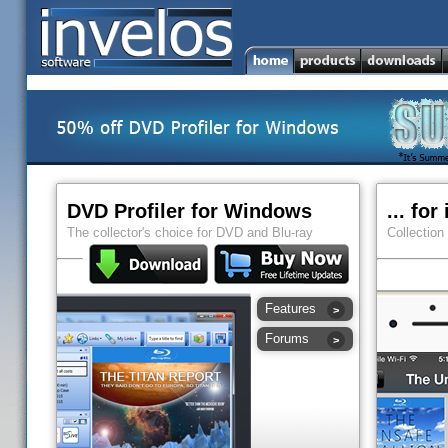
DVD Profiler for Windows
... fo
The collector's choice for DVD and Blu-ray
Collection
Features
Forums