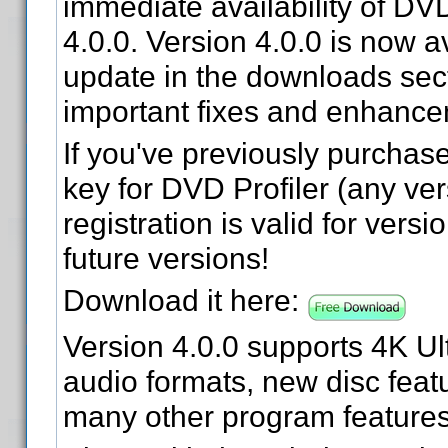
immediate availability of DVD
4.0.0. Version 4.0.0 is now a
update in the downloads sect
important fixes and enhance
If you've previously purchase
key for DVD Profiler (any ver
registration is valid for versi
future versions!
Download it here:
Version 4.0.0 supports 4K Ul
audio formats, new disc feat
many other program features