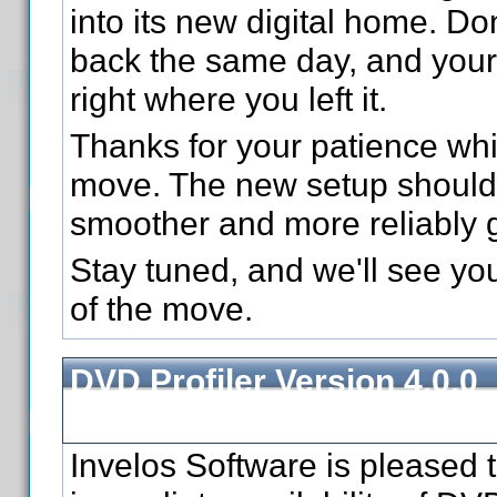
into its new digital home. Don
back the same day, and your 
right where you left it.
Thanks for your patience wh
move. The new setup should 
smoother and more reliably 
Stay tuned, and we'll see yo
of the move.
DVD Profiler Version 4.0.0
Released
Invelos Software is pleased