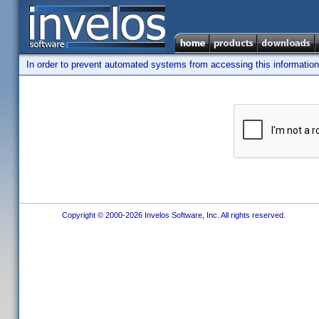
In order to prevent automated systems from accessing this information,
Copyright © 2000-2026 Invelos Software, Inc. All rights reserved.