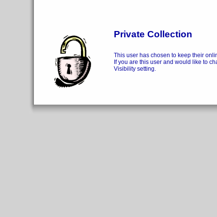
Private Collection
This user has chosen to keep their onlin
If you are this user and would like to ch
Visibility setting.