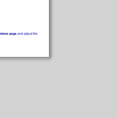
ptions page
and adjust the