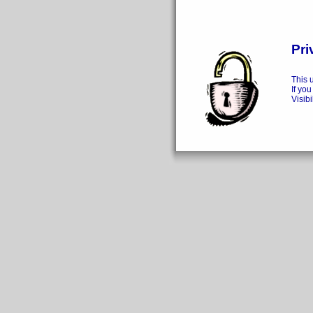
Pri
This 
If you
Visibi