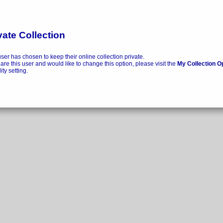
vate Collection
user has chosen to keep their online collection private.
 are this user and would like to change this option, please visit the
My Collection O
lity setting.