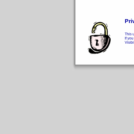
Pri
This 
If you
Visibi