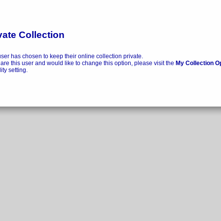
vate Collection
user has chosen to keep their online collection private.
 are this user and would like to change this option, please visit the
My Collection O
lity setting.