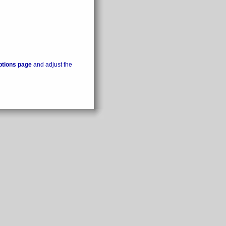
ptions page
and adjust the