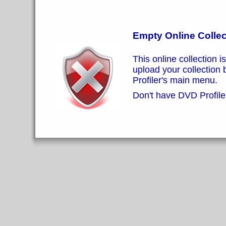
Empty Online Collec
This online collection i
upload your collection
Profiler's main menu.
Don't have DVD Profiler