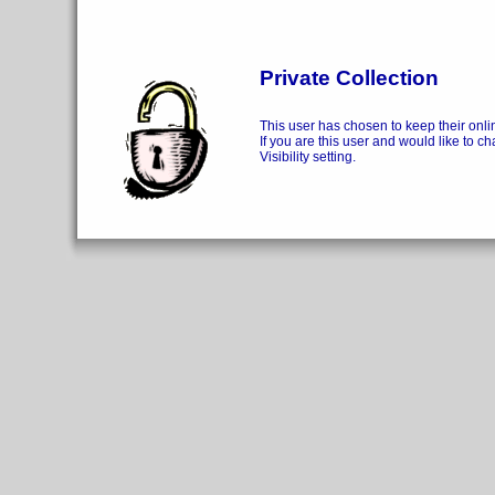
Private Collection
This user has chosen to keep their onlin
If you are this user and would like to ch
Visibility setting.