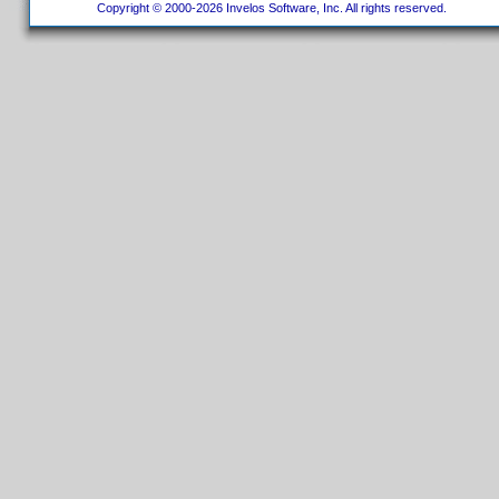
Copyright © 2000-2026 Invelos Software, Inc. All rights reserved.