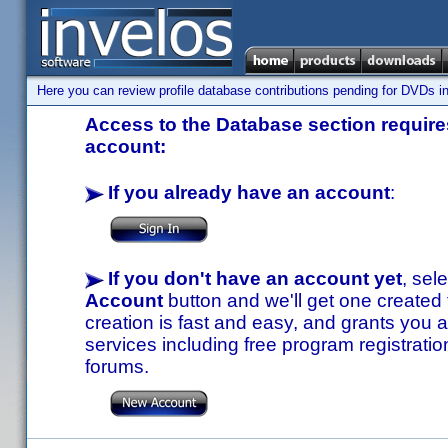
Here you can review profile database contributions pending for DVDs in
Access to the Database section requires
account:
If you already have an account
:
If you don't have an account yet
, sel
Account
button and we'll get one created
creation is fast and easy, and grants you a
services including free program registratio
forums.