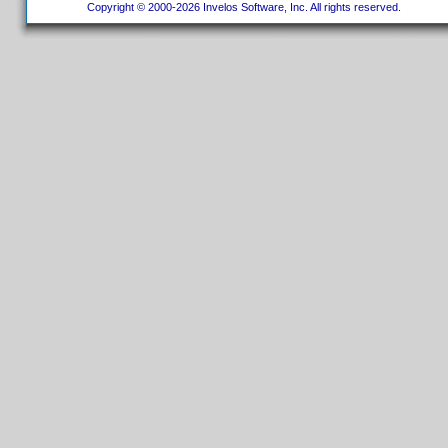
Copyright © 2000-2026 Invelos Software, Inc. All rights reserved.