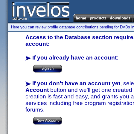
Here you can review profile database contributions pending for DVDs in
Access to the Database section requires
account:
If you already have an account
:
If you don't have an account yet
, sel
Account
button and we'll get one created
creation is fast and easy, and grants you a
services including free program registratio
forums.