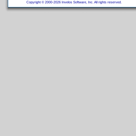
Copyright © 2000-2026 Invelos Software, Inc. All rights reserved.