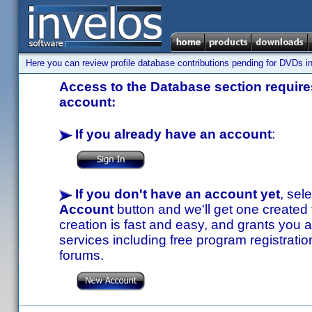
Here you can review profile database contributions pending for DVDs in
Access to the Database section requires
account:
If you already have an account
:
If you don't have an account yet
, sel
Account
button and we'll get one created
creation is fast and easy, and grants you a
services including free program registratio
forums.