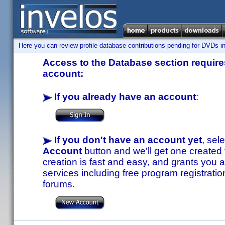
Here you can review profile database contributions pending for DVDs in
Access to the Database section requires
account:
If you already have an account
:
If you don't have an account yet
, sel
Account
button and we'll get one created
creation is fast and easy, and grants you a
services including free program registratio
forums.