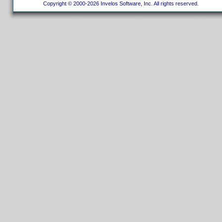
Copyright © 2000-2026 Invelos Software, Inc. All rights reserved.