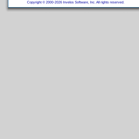
Copyright © 2000-2026 Invelos Software, Inc. All rights reserved.