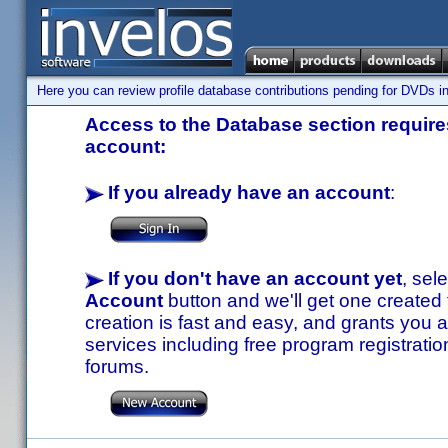
Here you can review profile database contributions pending for DVDs in
Access to the Database section requires
account:
If you already have an account
:
If you don't have an account yet
, sel
Account
button and we'll get one created
creation is fast and easy, and grants you a
services including free program registratio
forums.