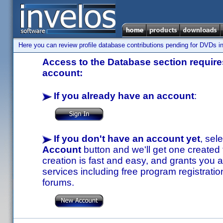
Here you can review profile database contributions pending for DVDs in
Access to the Database section requires
account:
If you already have an account
:
If you don't have an account yet
, sel
Account
button and we'll get one created
creation is fast and easy, and grants you a
services including free program registratio
forums.