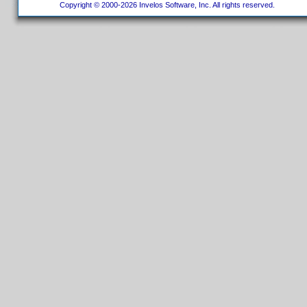
Copyright © 2000-2026 Invelos Software, Inc. All rights reserved.