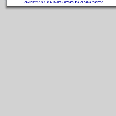
Copyright © 2000-2026 Invelos Software, Inc. All rights reserved.