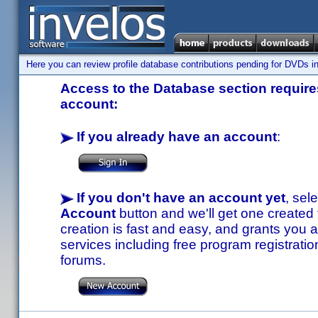
Here you can review profile database contributions pending for DVDs in
Access to the Database section requires
account:
If you already have an account
:
If you don't have an account yet
, sel
Account
button and we'll get one created
creation is fast and easy, and grants you a
services including free program registratio
forums.