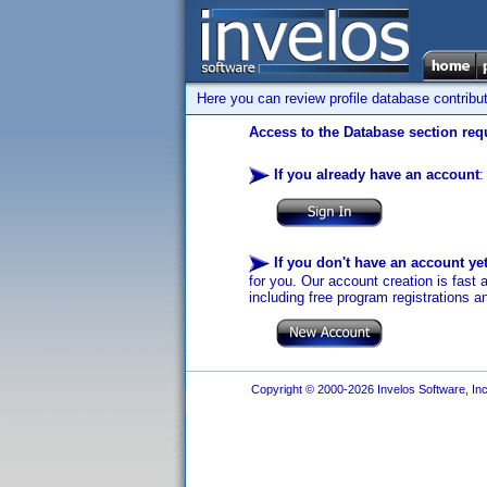
Here you can review profile database contribu
Access to the Database section requ
If you already have an account
:
If you don't have an account ye
for you. Our account creation is fast 
including free program registrations a
Copyright © 2000-2026 Invelos Software, Inc.