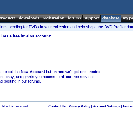
tions pending for DVDs in your collection and help shape the DVD Profiler da
ires a free Invelos account:
t
, select the
New Account
button and we'll get one created
and easy, and grants you access to all our free services
nd posting in our forums.
 All rights reserved.
Contact Us
|
Privacy Policy
|
Account Settings
|
Invite