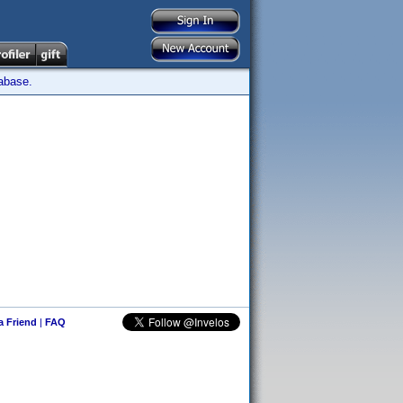
tabase.
 a Friend
|
FAQ