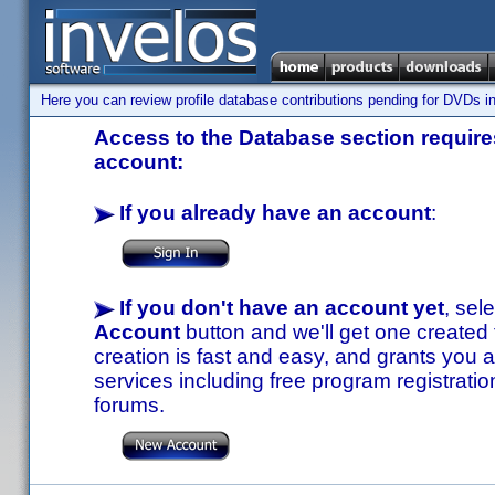
Here you can review profile database contributions pending for DVDs in
Access to the Database section requires
account:
If you already have an account
:
If you don't have an account yet
, sel
Account
button and we'll get one created
creation is fast and easy, and grants you a
services including free program registratio
forums.