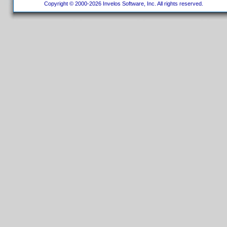
Copyright © 2000-2026 Invelos Software, Inc. All rights reserved.