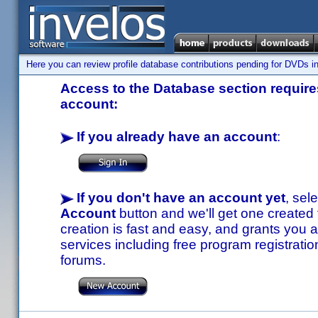
Here you can review profile database contributions pending for DVDs in
Access to the Database section requires
account:
If you already have an account
:
If you don't have an account yet
, sel
Account
button and we'll get one created
creation is fast and easy, and grants you a
services including free program registratio
forums.