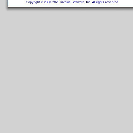
Copyright © 2000-2026 Invelos Software, Inc. All rights reserved.