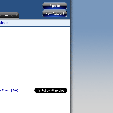
tabase.
 a Friend
|
FAQ