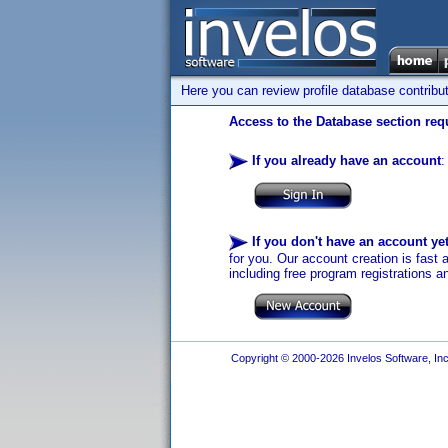
Here you can review profile database contribu
Access to the Database section requ
If you already have an account
:
If you don't have an account ye
for you. Our account creation is fast 
including free program registrations a
Copyright © 2000-2026 Invelos Software, Inc.