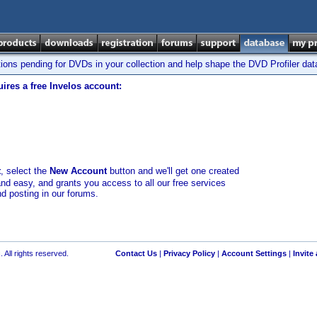
tions pending for DVDs in your collection and help shape the DVD Profiler da
ires a free Invelos account:
t
, select the
New Account
button and we'll get one created
and easy, and grants you access to all our free services
nd posting in our forums.
 All rights reserved.
Contact Us
|
Privacy Policy
|
Account Settings
|
Invite