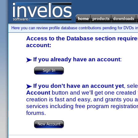
Here you can review profile database contributions pending for DVDs in
Access to the Database section requires
account:
If you already have an account
:
If you don't have an account yet
, sel
Account
button and we'll get one created
creation is fast and easy, and grants you a
services including free program registratio
forums.