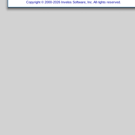
Copyright © 2000-2026 Invelos Software, Inc. All rights reserved.