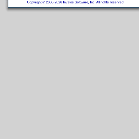
Copyright © 2000-2026 Invelos Software, Inc. All rights reserved.