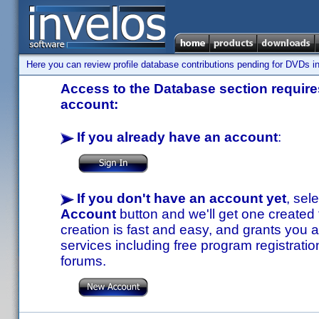
Here you can review profile database contributions pending for DVDs in
Access to the Database section requires
account:
If you already have an account
:
If you don't have an account yet
, sel
Account
button and we'll get one created
creation is fast and easy, and grants you a
services including free program registratio
forums.