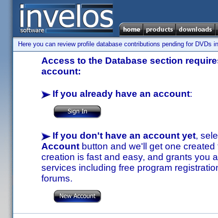
Here you can review profile database contributions pending for DVDs in
Access to the Database section requires
account:
If you already have an account
:
If you don't have an account yet
, sel
Account
button and we'll get one created
creation is fast and easy, and grants you a
services including free program registratio
forums.