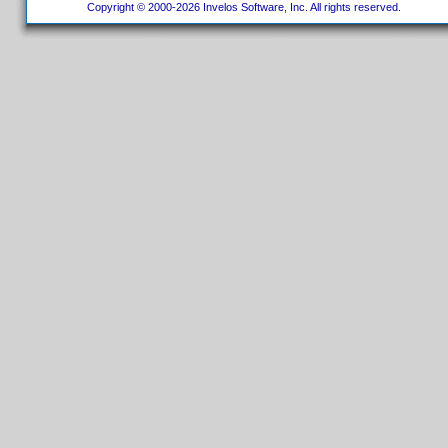
Copyright © 2000-2026 Invelos Software, Inc. All rights reserved.