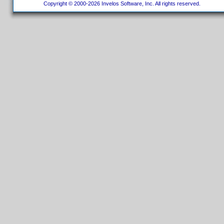
Copyright © 2000-2026 Invelos Software, Inc. All rights reserved.