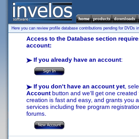
Here you can review profile database contributions pending for DVDs in
Access to the Database section requires
account:
If you already have an account
:
If you don't have an account yet
, sel
Account
button and we'll get one created
creation is fast and easy, and grants you a
services including free program registratio
forums.