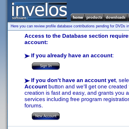
Here you can review profile database contributions pending for DVDs in
Access to the Database section requires
account:
If you already have an account
:
If you don't have an account yet
, sel
Account
button and we'll get one created
creation is fast and easy, and grants you a
services including free program registratio
forums.