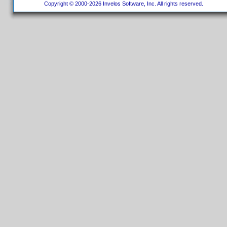
Copyright © 2000-2026 Invelos Software, Inc. All rights reserved.