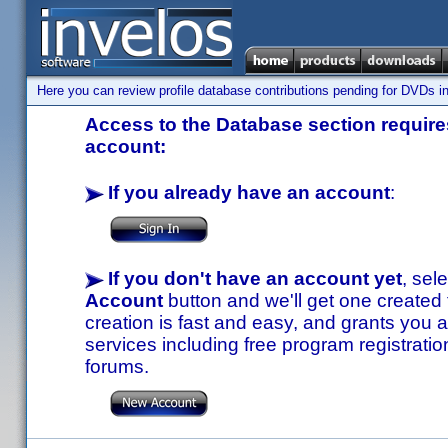
Here you can review profile database contributions pending for DVDs in
Access to the Database section requires
account:
If you already have an account
:
If you don't have an account yet
, sel
Account
button and we'll get one created
creation is fast and easy, and grants you a
services including free program registratio
forums.