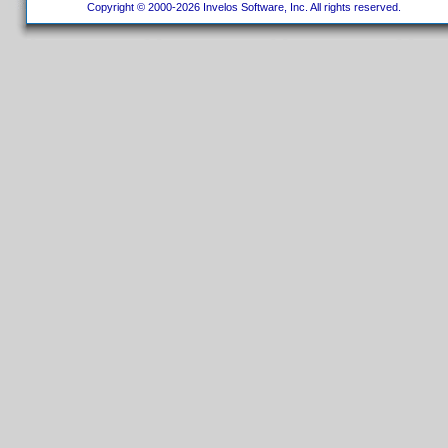
Copyright © 2000-2026 Invelos Software, Inc. All rights reserved.