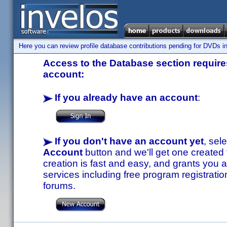
Here you can review profile database contributions pending for DVDs in
Access to the Database section requires
account:
If you already have an account
:
If you don't have an account yet
, sel
Account
button and we'll get one created
creation is fast and easy, and grants you a
services including free program registratio
forums.