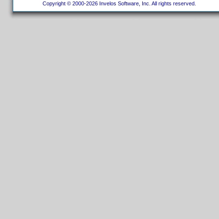
Copyright © 2000-2026 Invelos Software, Inc. All rights reserved.