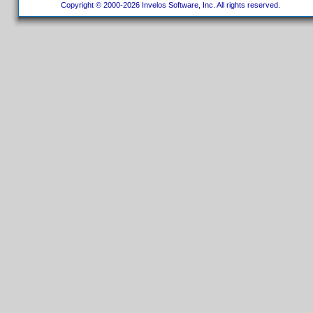
Copyright © 2000-2026 Invelos Software, Inc. All rights reserved.