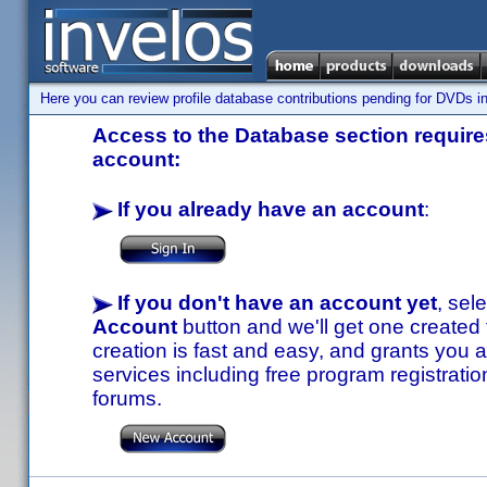
Here you can review profile database contributions pending for DVDs in
Access to the Database section requires
account:
If you already have an account
:
If you don't have an account yet
, sel
Account
button and we'll get one created
creation is fast and easy, and grants you a
services including free program registratio
forums.