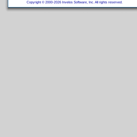
Copyright © 2000-2026 Invelos Software, Inc. All rights reserved.