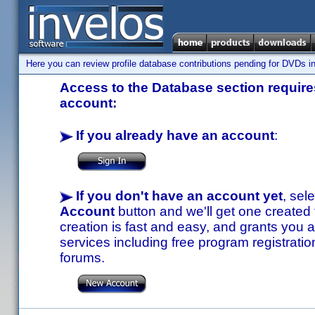
Here you can review profile database contributions pending for DVDs in
Access to the Database section requires
account:
If you already have an account
:
If you don't have an account yet
, sel
Account
button and we'll get one created
creation is fast and easy, and grants you a
services including free program registratio
forums.