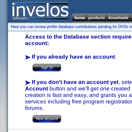
Here you can review profile database contributions pending for DVDs in
Access to the Database section requires
account:
If you already have an account
:
If you don't have an account yet
, sel
Account
button and we'll get one created
creation is fast and easy, and grants you a
services including free program registratio
forums.