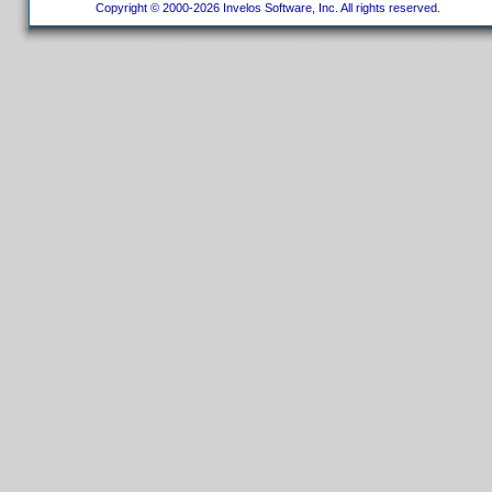
Copyright © 2000-2026 Invelos Software, Inc. All rights reserved.