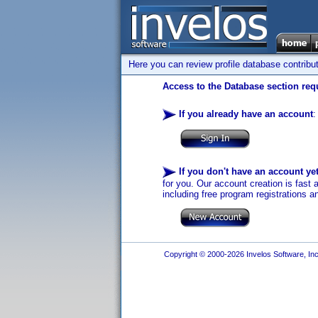
Here you can review profile database contribu
Access to the Database section requ
If you already have an account
:
If you don't have an account ye
for you. Our account creation is fast 
including free program registrations a
Copyright © 2000-2026 Invelos Software, Inc.