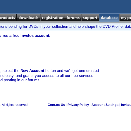
tions pending for DVDs in your collection and help shape the DVD Profiler da
ires a free Invelos account:
t
, select the
New Account
button and we'll get one created
and easy, and grants you access to all our free services
nd posting in our forums.
 All rights reserved.
Contact Us
|
Privacy Policy
|
Account Settings
|
Invite