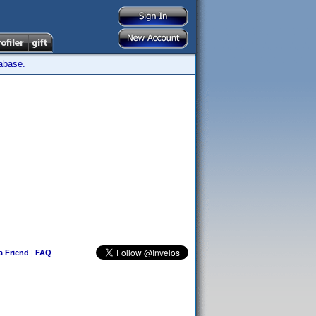
tabase.
 a Friend
|
FAQ