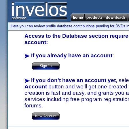
Here you can review profile database contributions pending for DVDs in
Access to the Database section requires
account:
If you already have an account
:
If you don't have an account yet
, sel
Account
button and we'll get one created
creation is fast and easy, and grants you a
services including free program registratio
forums.