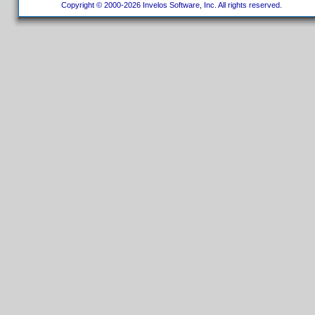
Copyright © 2000-2026 Invelos Software, Inc. All rights reserved.