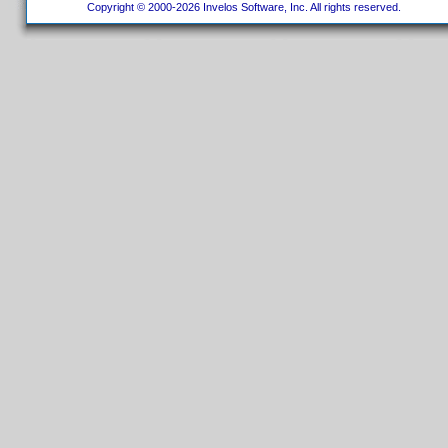
Copyright © 2000-2026 Invelos Software, Inc. All rights reserved.