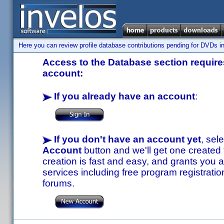
Here you can review profile database contributions pending for DVDs in
Access to the Database section requires
account:
If you already have an account
:
If you don't have an account yet
, sel
Account
button and we'll get one created
creation is fast and easy, and grants you a
services including free program registratio
forums.