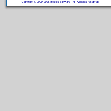
Copyright © 2000-2026 Invelos Software, Inc. All rights reserved.