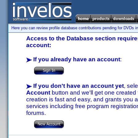
Here you can review profile database contributions pending for DVDs in
Access to the Database section requires
account:
If you already have an account
:
If you don't have an account yet
, sel
Account
button and we'll get one created
creation is fast and easy, and grants you a
services including free program registratio
forums.