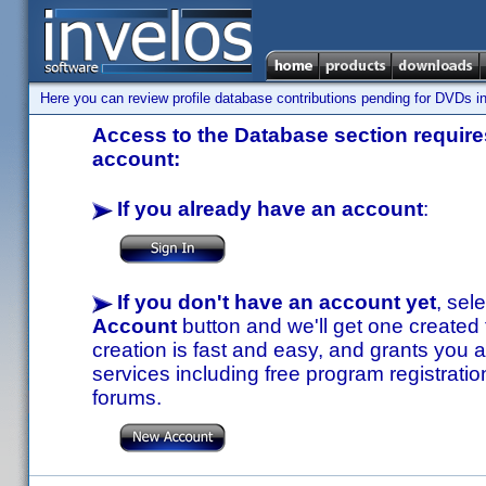
Here you can review profile database contributions pending for DVDs in
Access to the Database section requires
account:
If you already have an account
:
If you don't have an account yet
, sel
Account
button and we'll get one created
creation is fast and easy, and grants you a
services including free program registratio
forums.