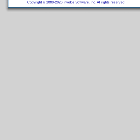
Copyright © 2000-2026 Invelos Software, Inc. All rights reserved.