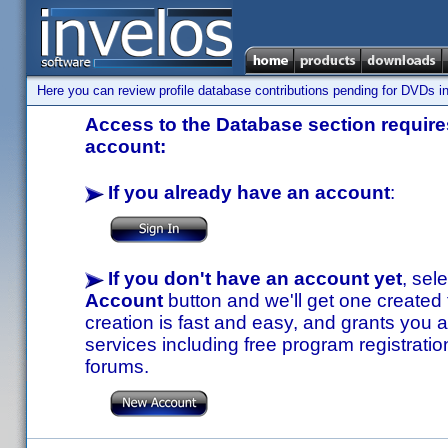
Here you can review profile database contributions pending for DVDs in
Access to the Database section requires
account:
If you already have an account
:
If you don't have an account yet
, sel
Account
button and we'll get one created
creation is fast and easy, and grants you a
services including free program registratio
forums.