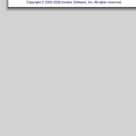
Copyright © 2000-2026 Invelos Software, Inc. All rights reserved.