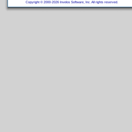
Copyright © 2000-2026 Invelos Software, Inc. All rights reserved.