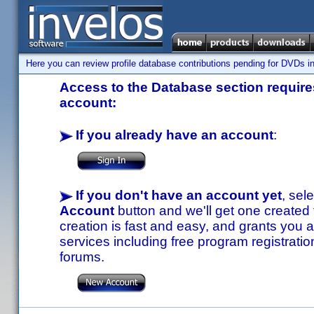
Here you can review profile database contributions pending for DVDs in
Access to the Database section requires
account:
If you already have an account
:
If you don't have an account yet
, sel
Account
button and we'll get one created
creation is fast and easy, and grants you a
services including free program registratio
forums.