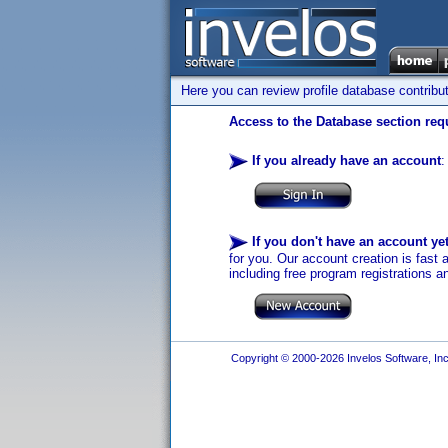
Here you can review profile database contribu
Access to the Database section requ
If you already have an account
:
If you don't have an account ye
for you. Our account creation is fast 
including free program registrations a
Copyright © 2000-2026 Invelos Software, Inc.