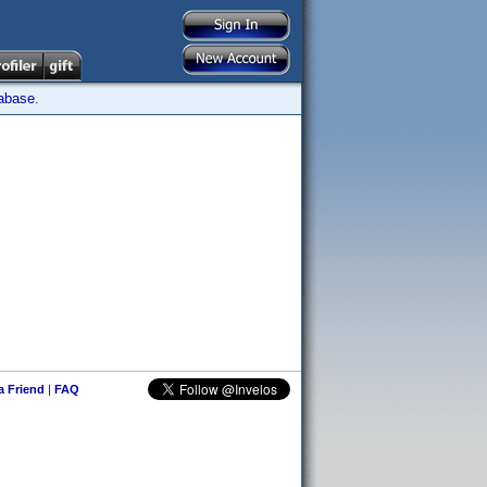
tabase.
 a Friend
|
FAQ