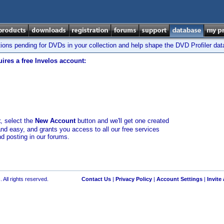
tions pending for DVDs in your collection and help shape the DVD Profiler da
ires a free Invelos account:
t
, select the
New Account
button and we'll get one created
and easy, and grants you access to all our free services
nd posting in our forums.
 All rights reserved.
Contact Us
|
Privacy Policy
|
Account Settings
|
Invite