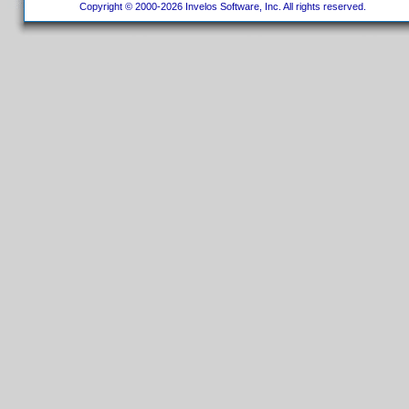
Copyright © 2000-2026 Invelos Software, Inc. All rights reserved.