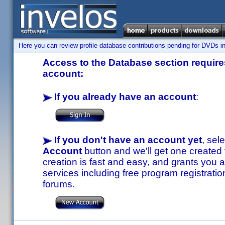
Here you can review profile database contributions pending for DVDs in
Access to the Database section requires
account:
If you already have an account
:
If you don't have an account yet
, sel
Account
button and we'll get one created
creation is fast and easy, and grants you a
services including free program registratio
forums.