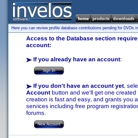
Here you can review profile database contributions pending for DVDs in
Access to the Database section requires
account:
If you already have an account
:
If you don't have an account yet
, sel
Account
button and we'll get one created
creation is fast and easy, and grants you a
services including free program registratio
forums.