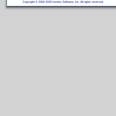
Copyright © 2000-2026 Invelos Software, Inc. All rights reserved.