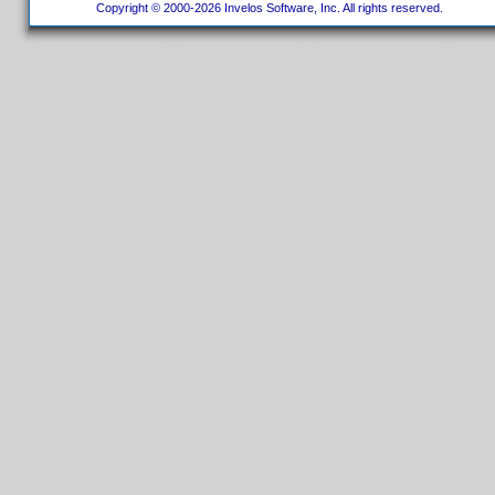
Copyright © 2000-2026 Invelos Software, Inc. All rights reserved.