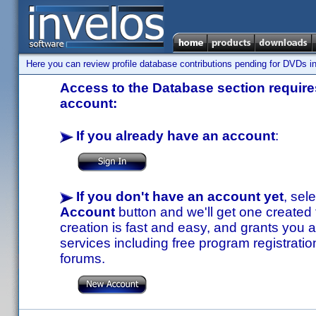
Here you can review profile database contributions pending for DVDs in
Access to the Database section requires
account:
If you already have an account
:
If you don't have an account yet
, sel
Account
button and we'll get one created
creation is fast and easy, and grants you a
services including free program registratio
forums.