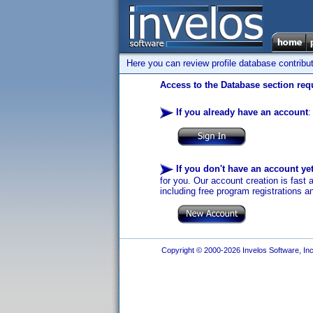
Here you can review profile database contribu
Access to the Database section requ
If you already have an account
:
If you don't have an account ye
for you. Our account creation is fast 
including free program registrations a
Copyright © 2000-2026 Invelos Software, Inc.