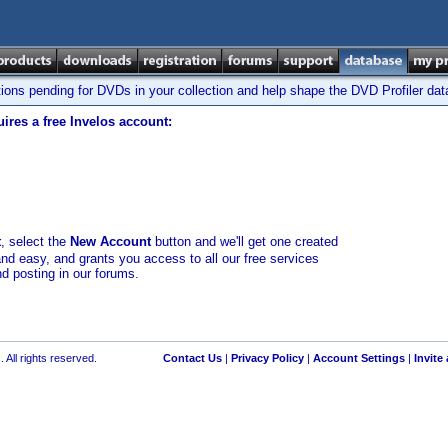
tions pending for DVDs in your collection and help shape the DVD Profiler da
ires a free Invelos account:
t
, select the
New Account
button and we'll get one created
and easy, and grants you access to all our free services
nd posting in our forums.
 All rights reserved.
Contact Us
|
Privacy Policy
|
Account Settings
|
Invite