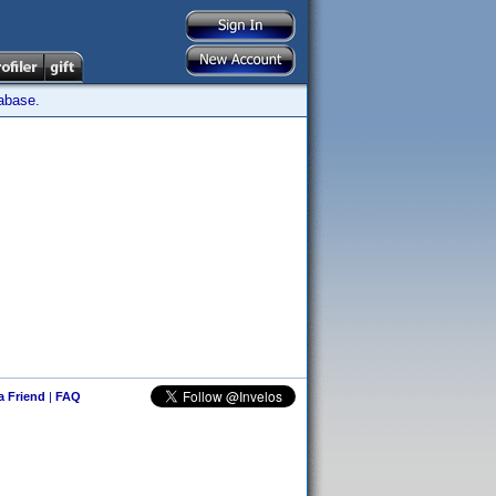
tabase.
 a Friend
|
FAQ