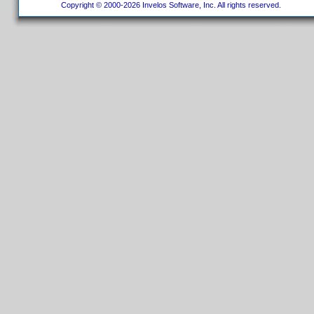
Copyright © 2000-2026 Invelos Software, Inc. All rights reserved.