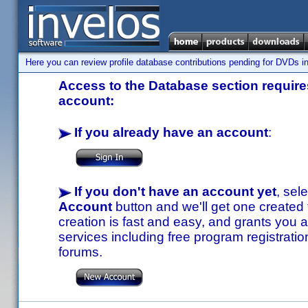
Here you can review profile database contributions pending for DVDs in
Access to the Database section requires
account:
If you already have an account
:
If you don't have an account yet
, sel
Account
button and we'll get one created
creation is fast and easy, and grants you a
services including free program registratio
forums.