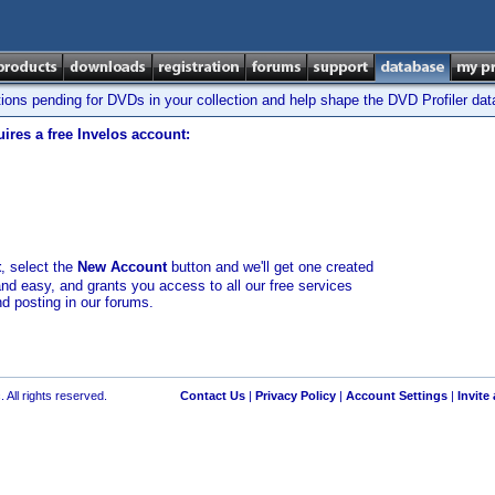
tions pending for DVDs in your collection and help shape the DVD Profiler da
ires a free Invelos account:
t
, select the
New Account
button and we'll get one created
and easy, and grants you access to all our free services
nd posting in our forums.
 All rights reserved.
Contact Us
|
Privacy Policy
|
Account Settings
|
Invite