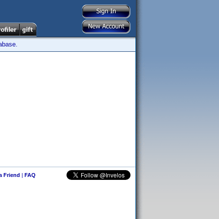
tabase.
 a Friend
|
FAQ