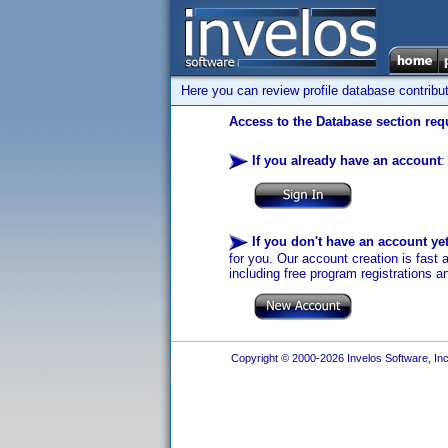
Here you can review profile database contribu
Access to the Database section requ
If you already have an account
:
If you don't have an account ye
for you. Our account creation is fast 
including free program registrations a
Copyright © 2000-2026 Invelos Software, Inc.