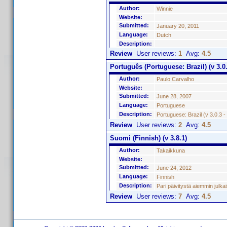
Author:
Winnie
Website:
Submitted:
January 20, 2011
Language:
Dutch
Description:
Review
User reviews:
1
Avg:
4.5
Português (Portuguese: Brazil) (v 3.0.
Author:
Paulo Carvalho
Website:
Submitted:
June 28, 2007
Language:
Portuguese
Description:
Portuguese: Brazil (v 3.0.3 
Review
User reviews:
2
Avg:
4.5
Suomi (Finnish) (v 3.8.1)
Author:
Takaikkuna
Website:
Submitted:
June 24, 2012
Language:
Finnish
Description:
Pari päivitystä aiemmin julk
Review
User reviews:
7
Avg:
4.5