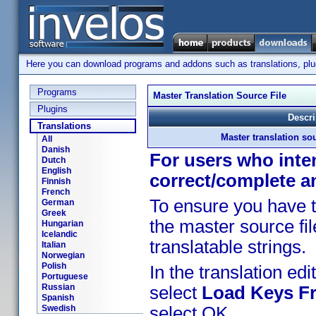
Here you can download programs and addons such as translations, plugi
Programs
Master Translation Source File
Plugins
Descri
Translations
Master translation sou
All
Danish
For users who inten
Dutch
English
correct/complete a
Finnish
French
To ensure you have t
German
Greek
the master source fil
Hungarian
Icelandic
translatable strings.
Italian
Norwegian
Polish
In the translation edit
Portuguese
Russian
select
Load Keys Fr
Spanish
Swedish
select OK.