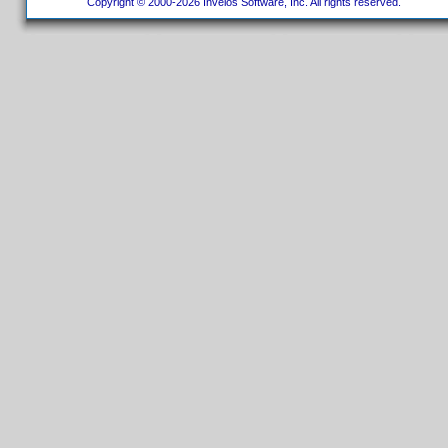
Copyright © 2000-2026 Invelos Software, Inc. All rights reserved.