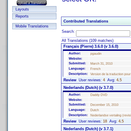
Layouts
Reports
Contributed Translations
Mobile Translations
Search:
All Translations (109 matches)
Français (Pierre) 3.6.0 (v 3.6.0)
Author:
pgaudin
Website:
Submitted:
March 31, 2010
Language:
French
Description:
Version de la traduction pour
Review
User reviews:
4
Avg:
4.5
Nederlands (Dutch) (v 3.7.0)
Author:
Daddy DVD
Website:
Submitted:
December 15, 2010
Language:
Dutch
Description:
Nederlandse vertaling (revisi
Review
User reviews:
18
Avg:
4.5
Nederlands (Dutch) (v 3.7.1)