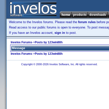
Welcome to the Invelos forums. Please read the
forum rules
before po
Read access to our public forums is open to everyone. To post messages
If you have an Invelos account,
sign in
to post.
Invelos Forums
->
Posts by 123win88h
Message
Invelos Forums
->
Posts by 123win88h
Copyright © 2000-2026 Invelos Software, Inc. All rights reserved.