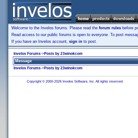
Welcome to the Invelos forums. Please read the
forum rules
before po
Read access to our public forums is open to everyone. To post messages
If you have an Invelos account,
sign in
to post.
Invelos Forums
->
Posts by 23winokcom
Message
Invelos Forums
->
Posts by 23winokcom
Copyright © 2000-2026 Invelos Software, Inc. All rights reserved.