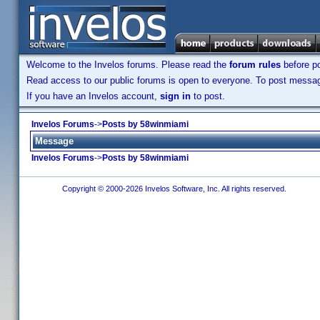
Welcome to the Invelos forums. Please read the
forum rules
before po
Read access to our public forums is open to everyone. To post messages
If you have an Invelos account,
sign in
to post.
Invelos Forums
->
Posts by 58winmiami
Message
Invelos Forums
->
Posts by 58winmiami
Copyright © 2000-2026 Invelos Software, Inc. All rights reserved.