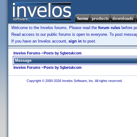
Welcome to the Invelos forums. Please read the
forum rules
before po
Read access to our public forums is open to everyone. To post messages
If you have an Invelos account,
sign in
to post.
Invelos Forums
->
Posts by 5gbetukcom
Message
Invelos Forums
->
Posts by 5gbetukcom
Copyright © 2000-2026 Invelos Software, Inc. All rights reserved.