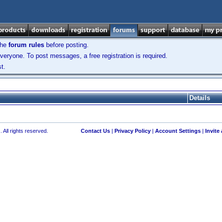
the
forum rules
before posting.
veryone. To post messages, a free registration is required.
t.
Details
 All rights reserved.
Contact Us
|
Privacy Policy
|
Account Settings
|
Invite