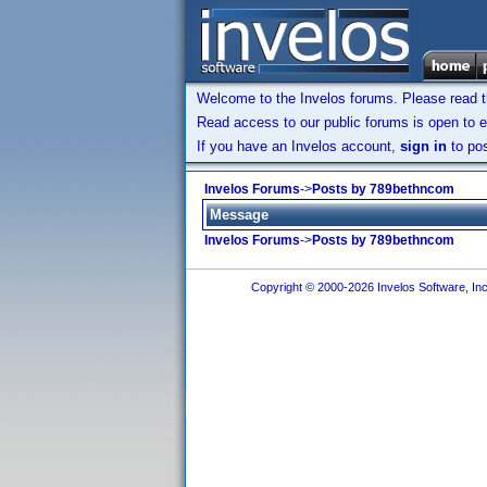
Welcome to the Invelos forums. Please read 
Read access to our public forums is open to e
If you have an Invelos account,
sign in
to pos
Invelos Forums
->
Posts by 789bethncom
Message
Invelos Forums
->
Posts by 789bethncom
Copyright © 2000-2026 Invelos Software, Inc.