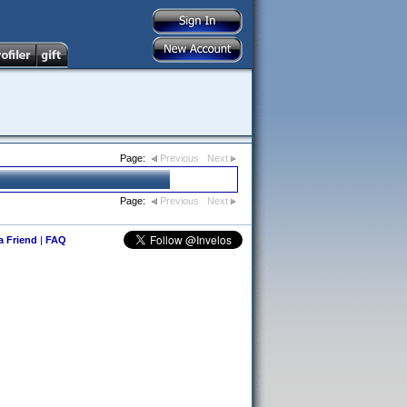
Page:
Previous
Next
Page:
Previous
Next
 a Friend
|
FAQ