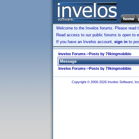
Welcome to the Invelos forums. Please read 
Read access to our public forums is open to e
If you have an Invelos account,
sign in
to pos
Invelos Forums
->
Posts by 79kingmobibio
Message
Invelos Forums
->
Posts by 79kingmobibio
Copyright © 2000-2026 Invelos Software, Inc.