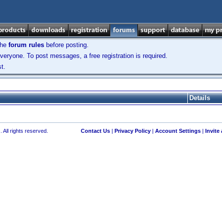
the
forum rules
before posting.
veryone. To post messages, a free registration is required.
t.
Details
 All rights reserved.
Contact Us
|
Privacy Policy
|
Account Settings
|
Invite