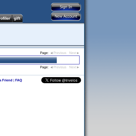
Page:
Previous
Next
Page:
Previous
Next
 a Friend
|
FAQ