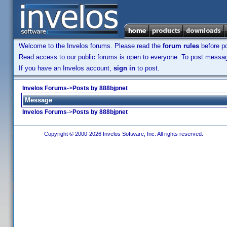
Welcome to the Invelos forums. Please read the
forum rules
before po
Read access to our public forums is open to everyone. To post messages
If you have an Invelos account,
sign in
to post.
Invelos Forums
->
Posts by 888bjpnet
Message
Invelos Forums
->
Posts by 888bjpnet
Copyright © 2000-2026 Invelos Software, Inc. All rights reserved.